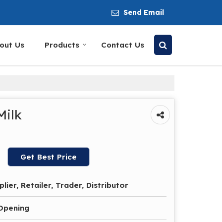
Send Email
out Us
Products
Contact Us
Milk
Get Best Price
lier, Retailer, Trader, Distributor
 Opening