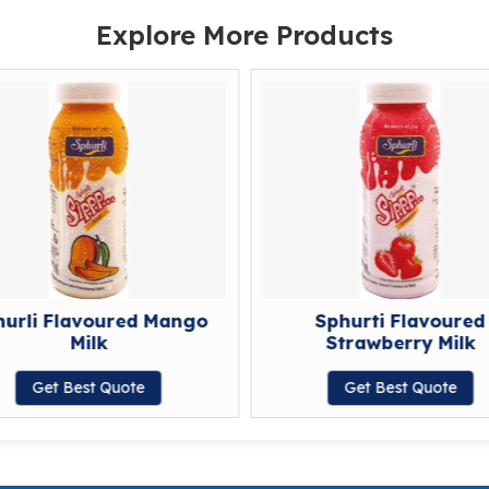
Explore More Products
hurli Flavoured Mango
Sphurti Flavoured
Milk
Strawberry Milk
Get Best Quote
Get Best Quote