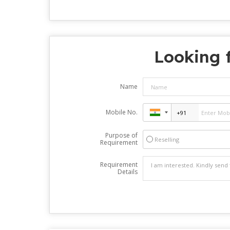
Looking f
Name
Mobile No.
Purpose of
Reselling
Requirement
Requirement
Details