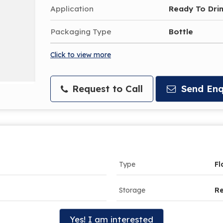
Application
Ready To Dri
Packaging Type
Bottle
Click to view more
Request to Call
Send Enq
Type
Fl
Storage
R
Yes! I am interested