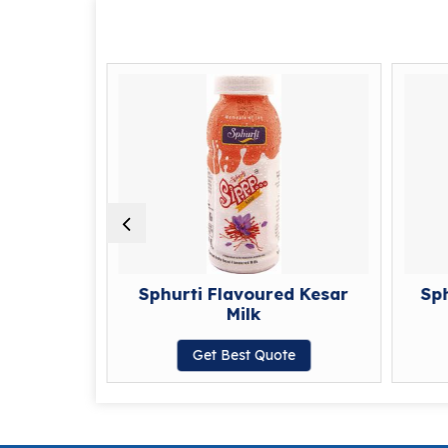
d Coffee
Sphurti Flavoured Kesar
Sp
Milk
te
Get Best Quote