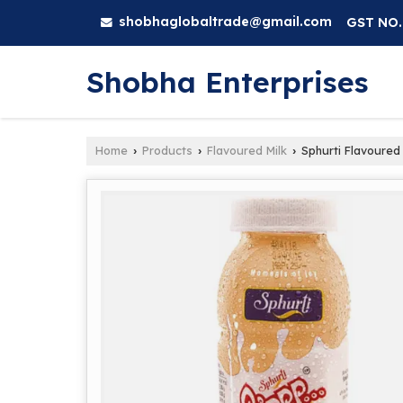
shobhaglobaltrade@gmail.com
GST NO.
Shobha Enterprises
Home
Products
Flavoured Milk
Sphurti Flavoured
›
›
›