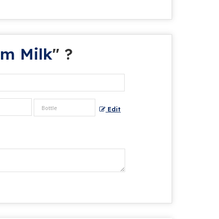
am Milk
" ?
Edit