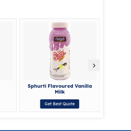
Sphurti Flavoured Vanilla
Sphurti F
Milk
G
Get Best Quote