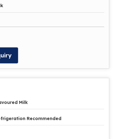
nk
uiry
avoured Milk
efrigeration Recommended