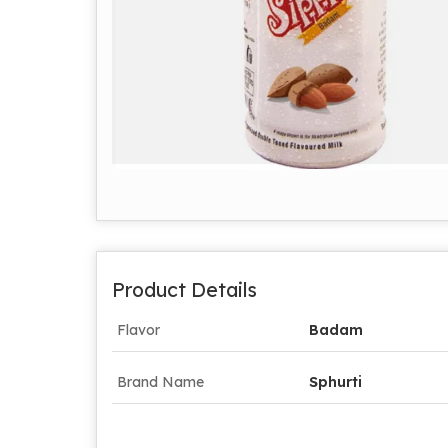
Product Details
Flavor
Badam
Brand Name
Sphurti