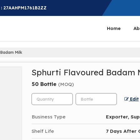
 : 27AAHPM1761B2ZZ
Home
Ab
 Badam Milk
Sphurti Flavoured Badam 
50 Bottle
(MOQ)
Edit
Business Type
Exporter, Supp
Shelf Life
7 Days After