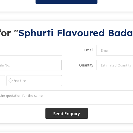
or "
Sphurti Flavoured Bad
Email
Quantity
End Use