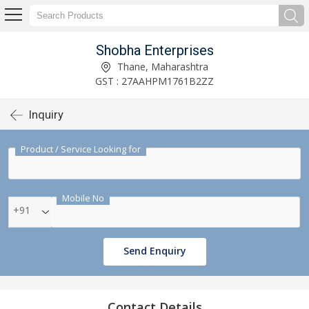
Shobha Enterprises
Thane, Maharashtra
GST : 27AAHPM1761B2ZZ
Inquiry
Product / Service Looking for
Mobile No
+91
Send Enquiry
Contact Details