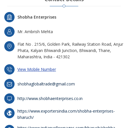
Shobha Enterprises
Mr. Ambrish Mehta
Flat No . 215/6, Golden Park, Railway Station Road, Anjur
Phata, Kalyan Bhiwandi Junction, Bhiwandi, Thane,
Maharashtra, India - 421302
View Mobile Number
shobhaglobaltrade@gmail.com
http://www.shobhaenterprises.co.in
https://www.exportersindia.com/shobha-enterprises-
bharuch/
https://www.indianyellowpages.com/bharuch/shobha-