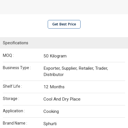
Get Best Price
Specifications
MOQ :
50 Kilogram
Business Type :
Exporter, Supplier, Retailer, Trader,
Distributor
Shelf Life :
12 Months
Storage :
Cool And Dry Place
Application :
Cooking
Brand Name :
Sphurti