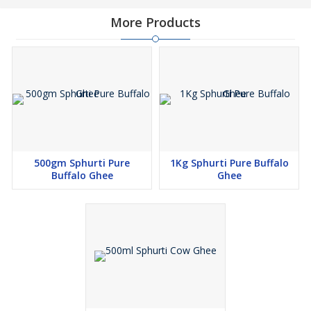
More Products
500gm Sphurti Pure
1Kg Sphurti Pure Buffalo
Buffalo Ghee
Ghee