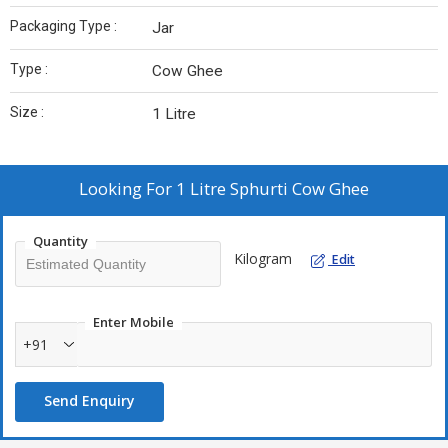
Packaging Type :
Jar
Type :
Cow Ghee
Size :
1 Litre
Looking For
1 Litre Sphurti Cow Ghee
Quantity
Kilogram
Edit
Enter Mobile
+91
Send Enquiry