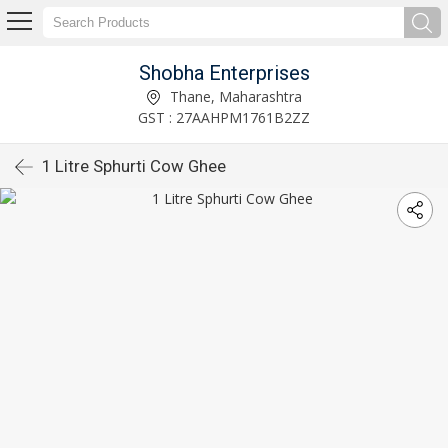
Shobha Enterprises
Thane, Maharashtra
GST : 27AAHPM1761B2ZZ
1 Litre Sphurti Cow Ghee